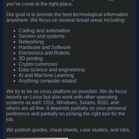
you’ve come to the right place.
Our goal is to provide the best technological information
anywhere. We focus on several broad areas including:
Coding and automation
Servers and systems
Networking
Hardware and Software
Electronics and Robots
3D printing
Crypto currencies
Data science and engineering
AI and Machine Learning
Anything computer related
We try to be as cross platform as possible. We do focus
heavily on Linux but also work with other operating
systems as well. OSX, Windows, Solaris, BSD, and
others are all fine. It depends partially on your personal
preference and partially on picking the right tool for the
job.
We publish guides, cheat sheets, case studies, and labs.