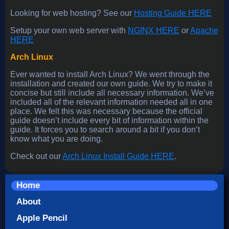
Looking for web hosting? See our
Hosting Guide HERE
Setup your own web server with
NGINX HERE
or
Apache
HERE
Arch Linux
Ever wanted to install Arch Linux? We went through the
installation and created our own guide. We try to make it
concise but still include all necessary information. We’ve
included all of the relevant information needed all in one
place. We felt this was necessary because the official
guide doesn’t include every bit of information within the
guide. It forces you to search around a bit if you don’t
know what you are doing.
Check out our
Arch Linux Install Guide HERE
.
Home
About
Apple Pencil