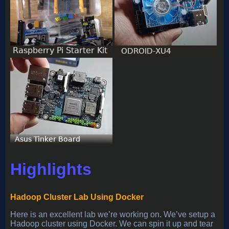
Highlights
Hadoop Cluster Lab Using Docker
Here is an excellent lab we’re working on. We’ve setup a
Hadoop cluster using Docker. We can spin it up and tear