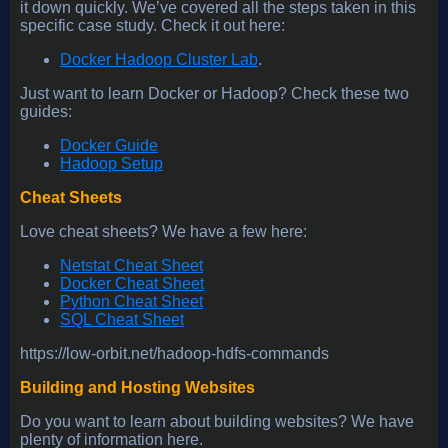
it down quickly. We’ve covered all the steps taken in this
specific case study. Check it out here:
Docker Hadoop Cluster Lab
.
Just want to learn Docker or Hadoop? Check these two
guides:
Docker Guide
Hadoop Setup
Cheat Sheets
Love cheat sheets? We have a few here:
Netstat Cheat Sheet
Docker Cheat Sheet
Python Cheat Sheet
SQL Cheat Sheet
https://low-orbit.net/hadoop-hdfs-commands
Building and Hosting Websites
Do you want to learn about building websites? We have
plenty of information here.