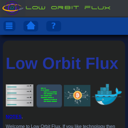
Low Orbit Flux
NOTES
.
Welcome to Low Orbit Flux. If you like technology then