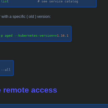
 list               
# see service catalog
with a specific ( old ) version:
-p aged --kubernetes-version=v
1
.
16
.
1
--all
 remote access