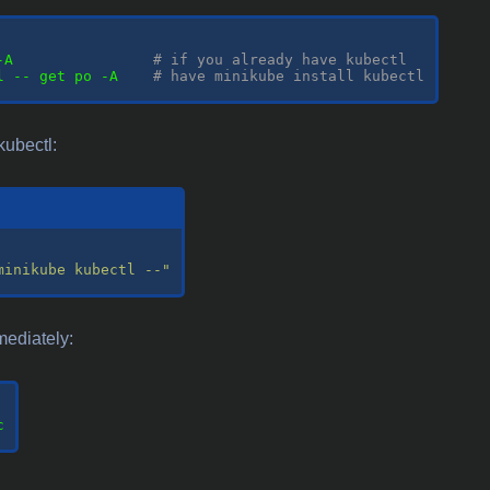
-A                
# if you already have kubectl
l -- get po -A    
# have minikube install kubectl
kubectl:
minikube kubectl --"
mediately:

