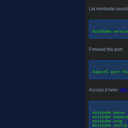
Let minikube launc
minikube
 servic
Forward the port:
kubectl
 port-fo
Access it here:
http
minikube
 pause 
minikube unpaus
minikube stop  
minikube config