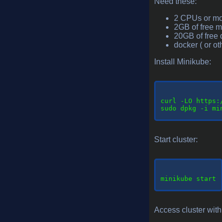
Need these:
2 CPUs or m
2GB of free 
20GB of free 
docker ( or o
Install Minikube:
curl
 -LO https:
sudo dpkg -i mi
Start cluster:
minikube
 start

Access cluster with