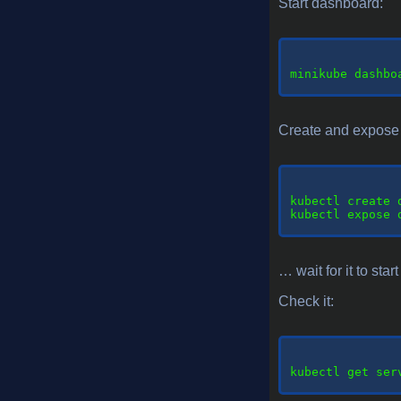
Start dashboard:
minikube
 dashboa
Create and expose 
kubectl
 create 
kubectl
 expose 
… wait for it to star
Check it:
kubectl
 get ser