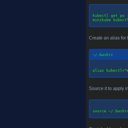
kubectl
 get po 
minikube kubect
Create an alias for 
~/.bashrc
alias
 kubectl=
"
Source it to apply i
source
 ~/.bashrc