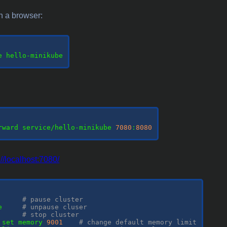
h a browser:
e hello-minikube

rward service/hello-minikube 
7080
:
8080
://localhost:7080/
      
# pause cluster
e     
# unpause cluser
      
# stop cluster
 set memory 
9001
# change default memory limit