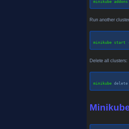
minikube addons
Run another cluster 
minikube
 start 
Delete all clusters:
minikube 
delete
Minikube