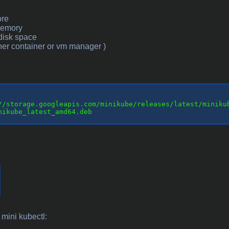
ore
memory
disk space
ther container or vm manager )
//storage.googleapis.com/minikube/releases/latest/minikub
nikube_latest_amd64.deb

 mini kubectl: