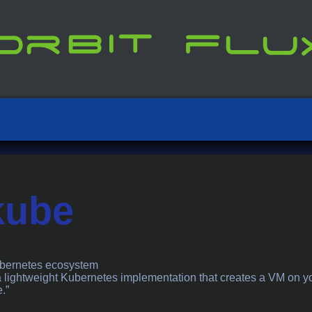
kube
ubernetes ecosystem
a lightweight Kubernetes implementation that creates a VM on y
.”