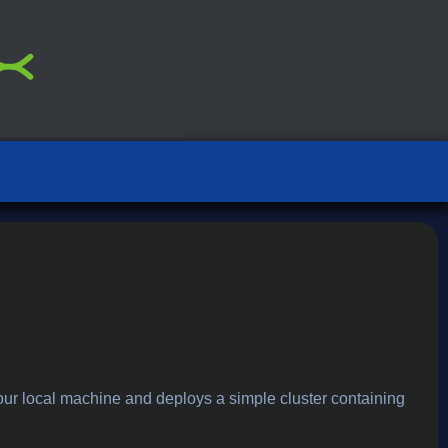
our local machine and deploys a simple cluster containing