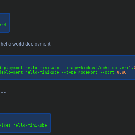
rd

hello world deployment:
deployment hello-minikube --image=kicbase/echo-server:
1
.
deployment hello-minikube --type=NodePort --port=
8080
t ….
vices hello-minikube
