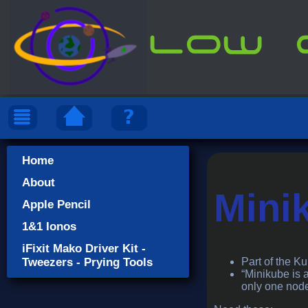
Home
About
Mini
Apple Pencil
1&1 Ionos
iFixit Mako Driver Kit -
Tweezers - Prying Tools
Part of the K
“Minikube is 
only one node