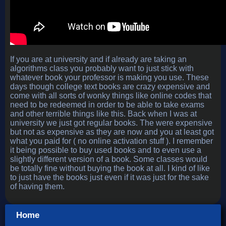
If you are at university and if already are taking an
algorithms class you probably want to just stick with
whatever book your professor is making you use. These
days though college text books are crazy expensive and
come with all sorts of wonky things like online codes that
need to be redeemed in order to be able to take exams
and other terrible things like this. Back when I was at
university we just got regular books. The were expensive
but not as expensive as they are now and you at least got
what you paid for ( no online activation stuff ). I remember
it being possible to buy used books and to even use a
slightly different version of a book. Some classes would
be totally fine without buying the book at all. I kind of like
to just have the books just even if it was just for the sake
of having them.
Home