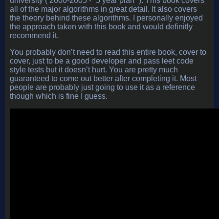
university ( 2000-2005 - “5 year plan” ). This book covers
all of the major algorithms in great detail. It also covers
the theory behind these algorithms. I personally enjoyed
the approach taken with this book and would definitly
recommend it.
You probably don’t need to read this entire book, cover to
cover, just to be a good developer and pass leet code
style tests but it doesn’t hurt. You are pretty much
guaranteed to come out better after completing it. Most
people are probably just going to use it as a reference
though which is fine I guess.