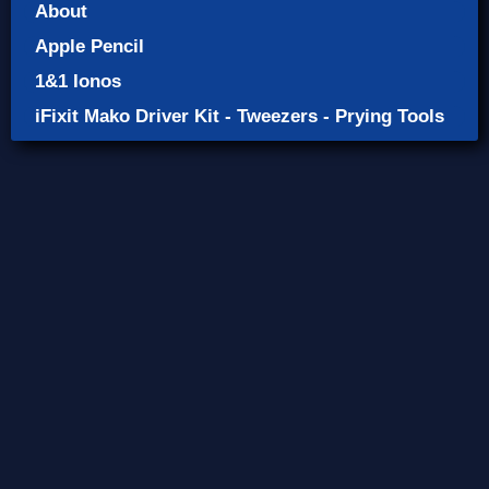
About
Apple Pencil
1&1 Ionos
iFixit Mako Driver Kit - Tweezers - Prying Tools