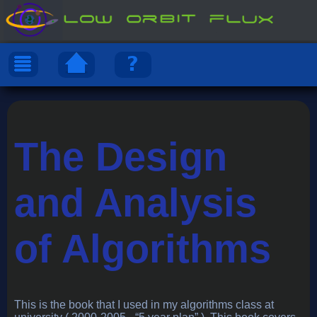
The Design
and Analysis
of Algorithms
This is the book that I used in my algorithms class at