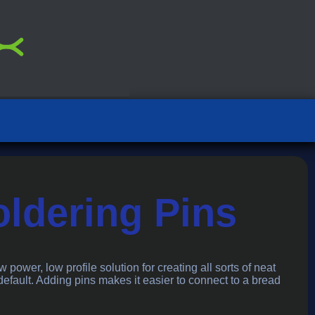
oldering Pins
w power, low profile solution for creating all sorts of neat
 default. Adding pins makes it easier to connect to a bread