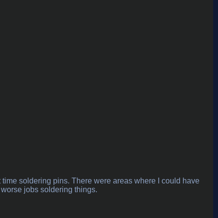
rst time soldering pins. There were areas where I could have
 worse jobs soldering things.