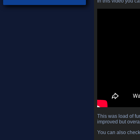
In this video you c
This was load of fu
improved but overal
You can also chec