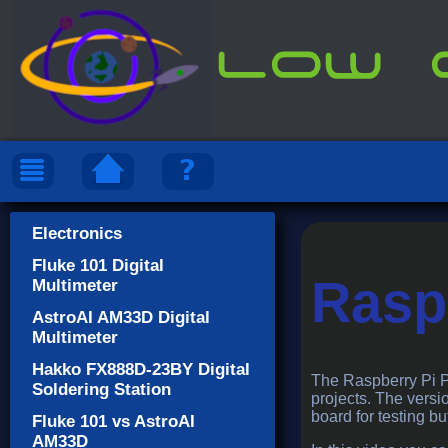
Electronics
Fluke 101 Digital
Raspb
Multimeter
AstroAI AM33D Digital
Multimeter
Hakko FX888D-23BY Digital
The Raspberry Pi Pic
Soldering Station
projects. The versio
board for testing bu
Fluke 101 vs AstroAI
AM33D