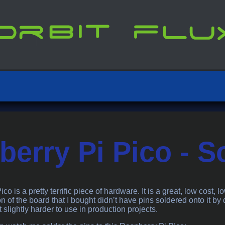
erry Pi Pico - S
o is a pretty terrific piece of hardware. It is a great, low cost, lo
n of the board that I bought didn’t have pins soldered onto it by
t slightly harder to use in production projects.