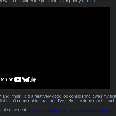
an watch me solder the pins to this Raspberry Pi Pico:
n and I think I did a relatively good job considering it was my fi
l it didn’t come out too bad and I’ve definitely done much, much
kout some neat
Raspberry Pi Pico projects and demos HERE
.