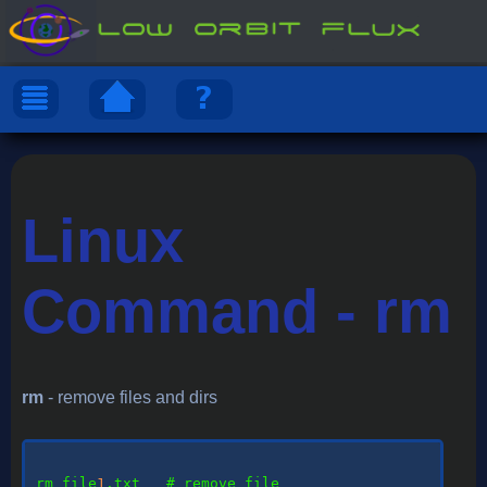
Linux
Command - rm
rm
- remove files and dirs
rm
 file
1