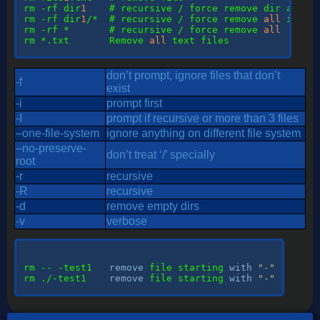
rm
 -rf dir
1
rm
 -rf dir
1
/*  # recursive / force remove 
all
 in di
rm
 -rf *       # recursive / force remove 
all
rm
 *.txt       Remove 
all
 text files

don’t prompt, ignore files that don’t
-f
exist
-i
prompt first
-I
prompt if recursive or more than 3 files
–one-file-system
ignore anything on different file system
–no-preserve-
don’t treat ‘/’ specially
root
-r
recursive
-R
recursive
-d
remove empty dirs
-v
verbose
rm -- -test1   
remove
 file starting 
with
"-"
rm ./-test1    
remove
 file starting 
with
"-"