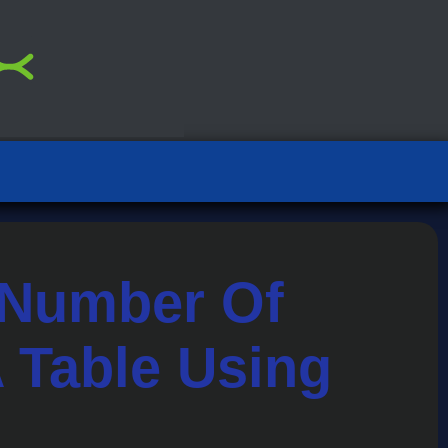
 Number Of
 Table Using