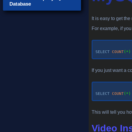
Database
It is easy to get t
For example, if yo
SELECT
COUNT
(
*
)
If you just want a c
SELECT
COUNT
(
*
)
This will tell you
Video In