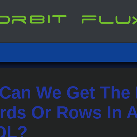
Can We Get The
rds Or Rows In A
QL?