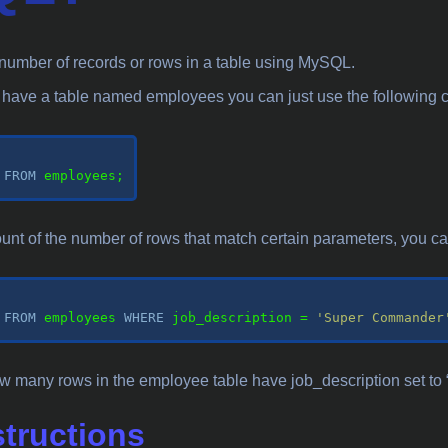
he number of records or rows in a table using MySQL.
u have a table named employees you can just use the followin
 
FROM
 employees;

ount of the number of rows that match certain parameters, you can 
 
FROM
 employees 
WHERE
 job_description 
=
'Super Commander
 how many rows in the employee table have job_description set 
structions