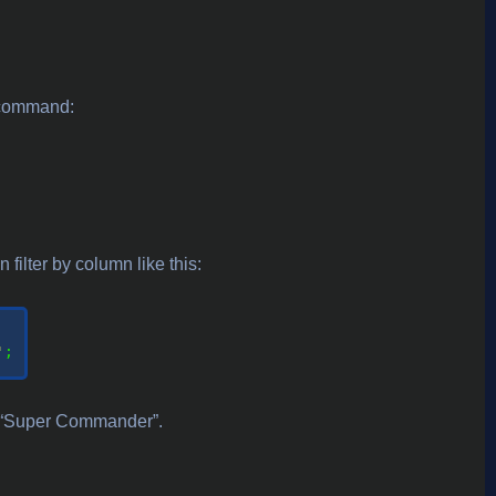
g command:
filter by column like this:
'
;

to “Super Commander”.