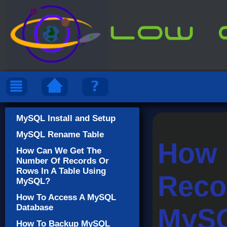
MySQL Install and Setup
MySQL Rename Table
How 
How Can We Get The
Number Of Records Or
Rows In A Table Using
Reco
MySQL?
How To Access A MySQL
Database
MyS
How To Backup MySQL