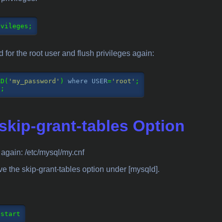
ivileges;
for the root user and flush privileges again:
RD(
'my_password'
) 
where
USER
=
'root'
;

S;
kip-grant-tables Option
e again: /etc/mysql/my.cnf
ve the skip-grant-tables option under [mysqld].
estart