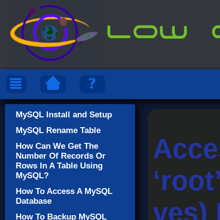
MySQL Install and Setup
MySQL Rename Table
Acce
How Can We Get The
Number Of Records Or
Rows In A Table Using
‘roo
MySQL?
How To Access A MySQL
Database
yes)
How To Backup MySQL