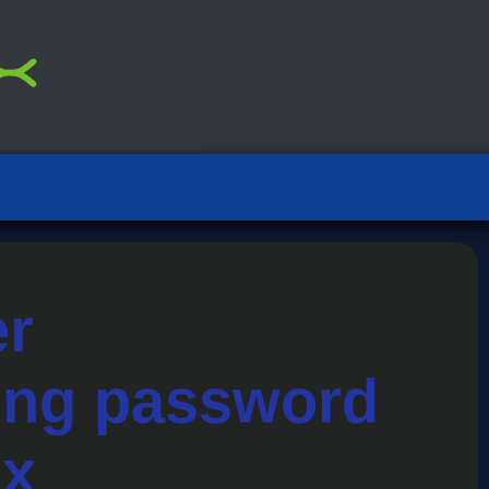
er
sing password
ix