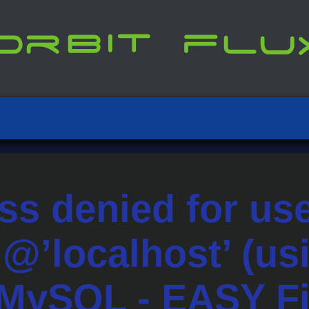
ss denied for us
t’@’localhost’ (u
 MySQL - EASY F