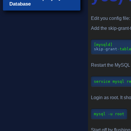
Database
Edit you config file
Add the skip-grant-
skip
-
grant
-
Restart the MySQL 
service
 mysql r
Login as root. It s
mysql
 -u root
Start off by flushing