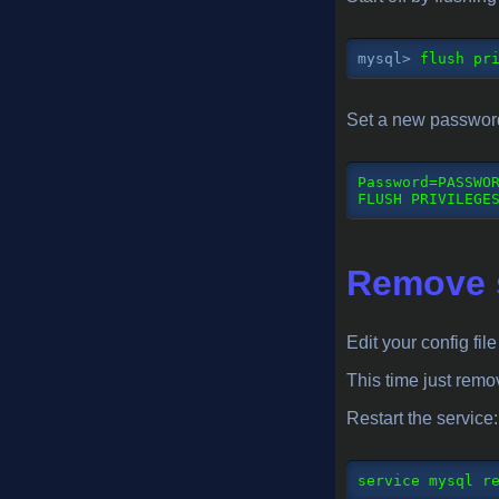
mysql>
 flush pr
Set a new password 
Password
=
PASSWO
FLUSH PRIVILEGE
Remove s
Edit your config fil
This time just remo
Restart the service:
service
 mysql r