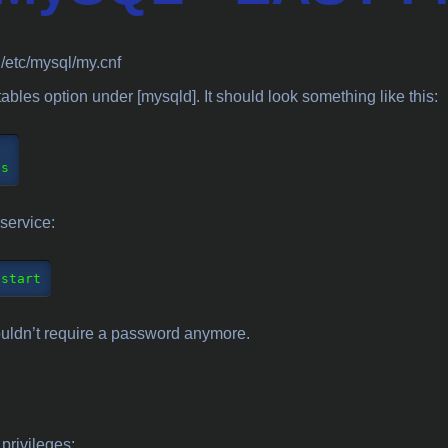
: /etc/mysql/my.cnf
tables option under [mysqld]. It should look something like this:
service:
estart
houldn’t require a password anymore.
 privileges: