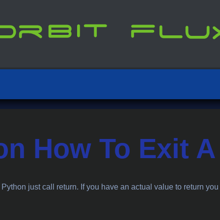
on How To Exit A
n Python just call return. If you have an actual value to return you