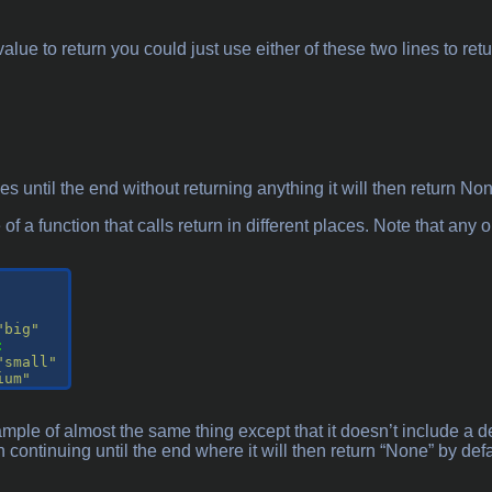
value to return you could just use either of these two lines to re
ues until the end without returning anything it will then return No
f a function that calls return in different places. Note that any on
"big"
:

"small"
ium"
mple of almost the same thing except that it doesn’t include a 
on continuing until the end where it will then return “None” by de