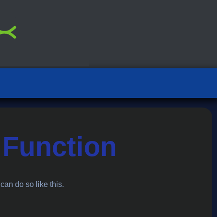
 Function
 can do so like this.