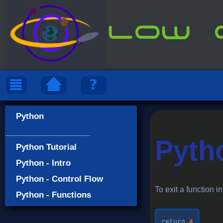
Python
___________________
Pyth
Python Tutorial
Python - Intro
Python - Control Flow
To exit a function i
Python - Functions
return
4