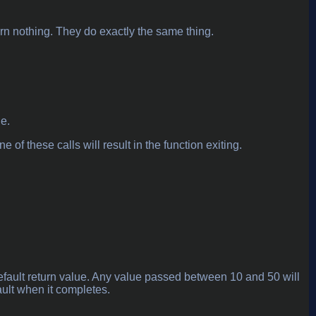
turn nothing. They do exactly the same thing.
ne.
e of these calls will result in the function exiting.
default return value. Any value passed between 10 and 50 will
fault when it completes.