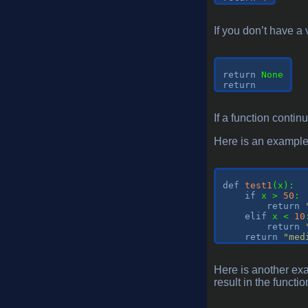
If you don’t have a 
return
return
If a function contin
Here is an example o
def
test1
(
x
):
if
 x > 
50
:

return
elif
 x < 
10
return
return
"med
Here is another exa
result in the functi