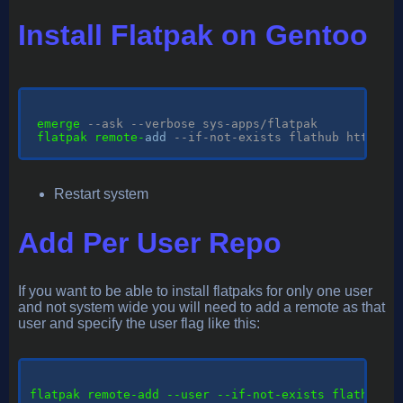
Install Flatpak on Gentoo
 emerge 
--ask --verbose sys-apps/flatpak
 flatpak remote
-
add
--if-not-exists flathub https:/
Restart system
Add Per User Repo
If you want to be able to install flatpaks for only one user
and not system wide you will need to add a remote as that
user and specify the user flag like this:
flatpak
 remote-add --user --if-not-exists flathub ht