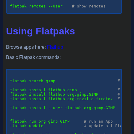
flatpak remotes --user    
# show remotes
Using Flatpaks
Browse apps here:
Flathub
Basic Flatpak commands:
flatpak
 search gimp                          
# sear
flatpak install flathub gimp                 
# inst
flatpak install flathub org.gimp.GIMP        
# inst
flatpak install flathub org.mozilla.firefox  
# inst
flatpak install --user flathub org.gimp.GIMP   
# in
flatpak run org.gimp.GIMP      
# run an App
flatpak update                 
# update all Flatpak