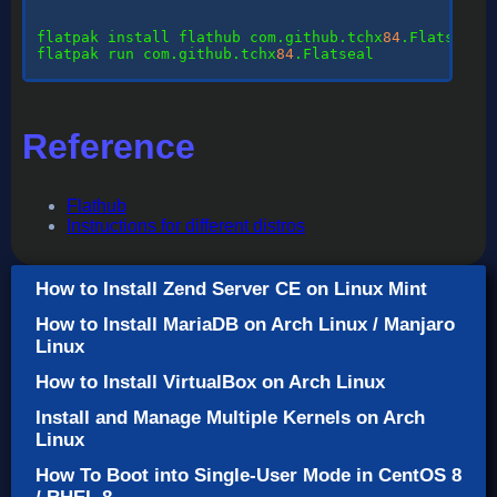
flatpak
 install flathub com.github.tchx
84
flatpak
 run com.github.tchx
84
.Flatseal

Reference
Flathub
Instructions for different distros
How to Install Zend Server CE on Linux Mint
How to Install MariaDB on Arch Linux / Manjaro
Linux
How to Install VirtualBox on Arch Linux
Install and Manage Multiple Kernels on Arch
Linux
How To Boot into Single-User Mode in CentOS 8