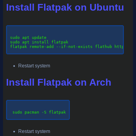
Install Flatpak on Ubuntu
sudo
 apt update

sudo apt install flatpak

flatpak remote-add --if-not-exists flathub https://d
Restart system
Install Flatpak on Arch
sudo
 pacman -S flatpak

Restart system