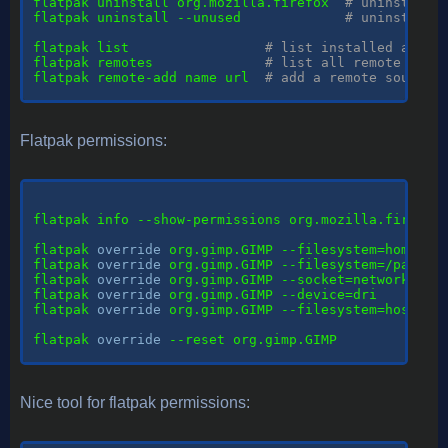
flatpak uninstall org.mozilla.firefox  
# uninstall 
flatpak uninstall --unused             
# uninstall 
flatpak list                 
# list installed apps
flatpak remotes              
# list all remote sour
flatpak remote-add name url  
# add a remote source
Flatpak permissions:
flatpak info --show-permissions org.mozilla.firefox
flatpak 
override
 org.gimp.GIMP --filesystem=home   
flatpak 
override
 org.gimp.GIMP --filesystem=/path/t
flatpak 
override
 org.gimp.GIMP --socket=network    
flatpak 
override
 org.gimp.GIMP --device=dri        
flatpak 
override
 org.gimp.GIMP --filesystem=host --
flatpak 
override
 --reset org.gimp.GIMP

Nice tool for flatpak permissions: