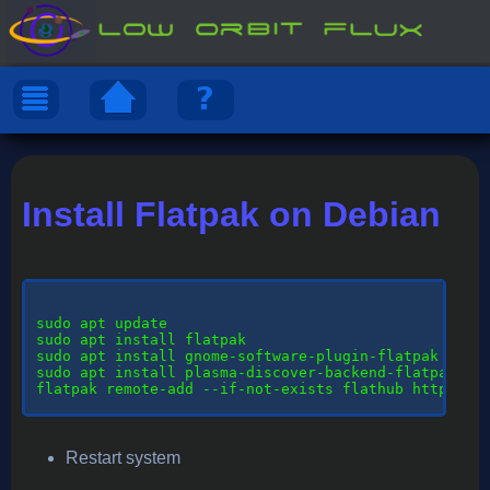
Install Flatpak on Debian
sudo
 apt update

sudo apt install flatpak

sudo apt install gnome-software-plugin-flatpak

sudo apt install plasma-discover-backend-flatpak

flatpak remote-add --if-not-exists flathub https://d
Restart system