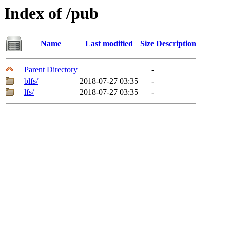
Index of /pub
Name
Last modified
Size
Description
Parent Directory
-
blfs/
2018-07-27 03:35
-
lfs/
2018-07-27 03:35
-